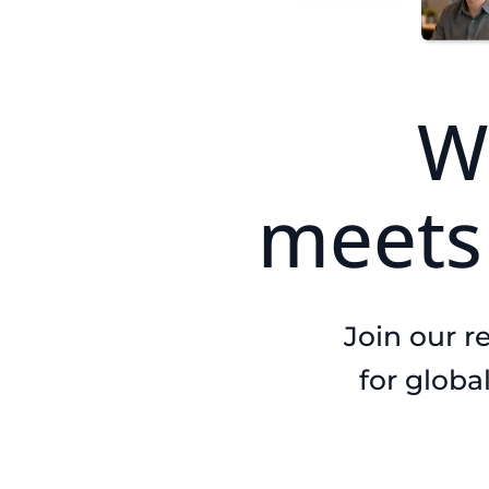
W
meet
Join our r
for globa