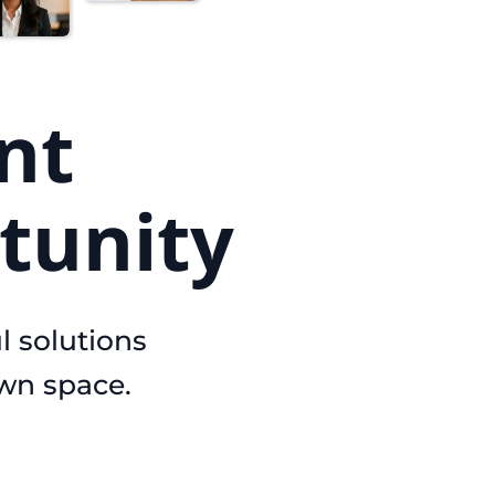
nt
tunity
l solutions
own space.