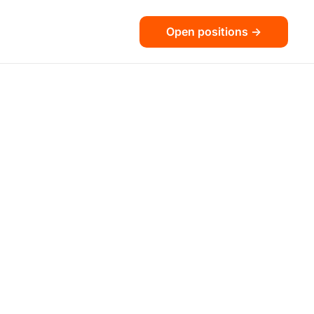
Open positions ->