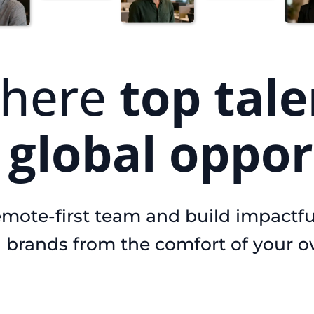
here
top tale
s
global oppor
emote-first team and build impactfu
l brands from the comfort of your 