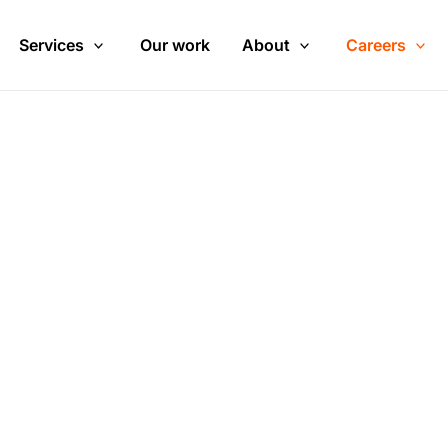
Services
Our work
About
Careers