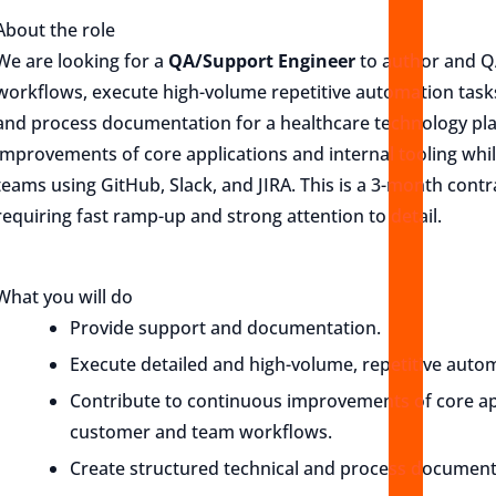
About the role
We are looking for a
QA/Support Engineer
to author and Q
workflows, execute high-volume repetitive automation tasks
and process documentation for a healthcare technology pla
improvements of core applications and internal tooling whi
teams using GitHub, Slack, and JIRA. This is a 3-month cont
requiring fast ramp-up and strong attention to detail.
What you will do
Provide support and documentation.
Execute detailed and high-volume, repetitive auto
Contribute to continuous improvements of core app
customer and team workflows.
Create structured technical and process document