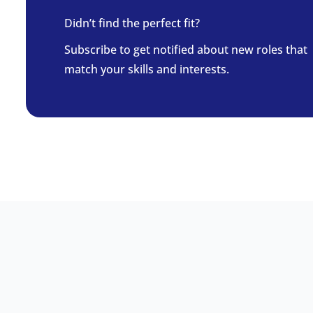
Didn’t find the perfect fit?
Subscribe to get notified about new roles that
match your skills and interests.