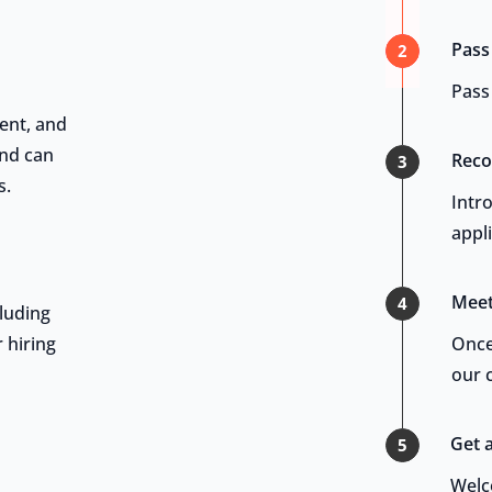
Pass
2
Pass 
ent, and
and can
Reco
3
s.
Intr
appl
Meet
4
luding
 hiring
Once
our c
Get 
5
Welc