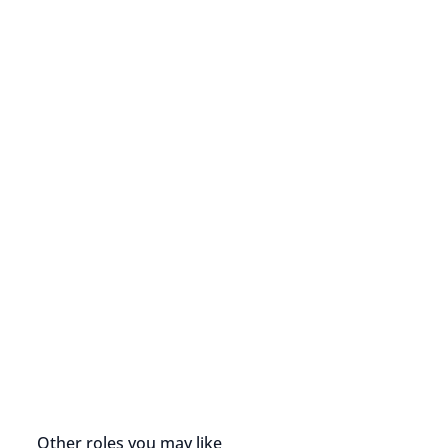
Other roles you may like