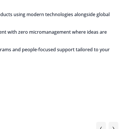
oducts using modern technologies alongside global
ment with zero micromanagement where ideas are
grams and people-focused support tailored to your
‹
›