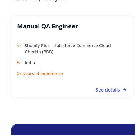
Manual QA Engineer
Shopify Plus
Salesforce Commerce Cloud
Gherkin (BDD)
India
2+ years of experience
See details