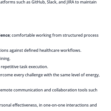
atforms such as GitHub, Slack, and JIRA to maintain
ience
; comfortable working from structured process
ions against defined healthcare workflows.
ining.
repetitive task execution.
ercome every challenge with the same level of energy,
 remote communication and collaboration tools such
rsonal effectiveness, in one-on-one interactions and