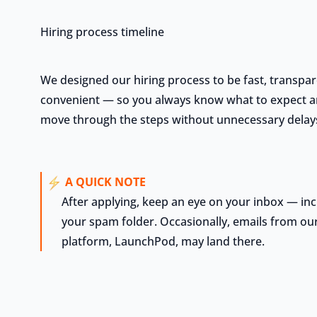
Hiring process timeline
We designed our hiring process to be fast, transpar
convenient — so you always know what to expect 
move through the steps without unnecessary delay
A QUICK NOTE
After applying, keep an eye on your inbox — inc
your spam folder. Occasionally, emails from our
platform, LaunchPod, may land there.