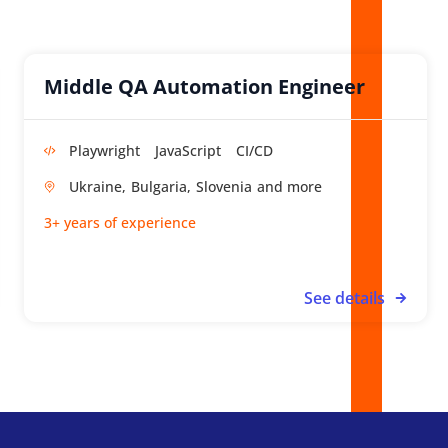
Middle QA Automation Engineer
Playwright
JavaScript
CI/CD
Ukraine,
Bulgaria,
Slovenia
3+ years of experience
See details