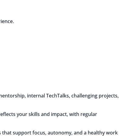
ience.
mentorship, internal TechTalks, challenging projects,
eflects your skills and impact, with regular
 that support focus, autonomy, and a healthy work