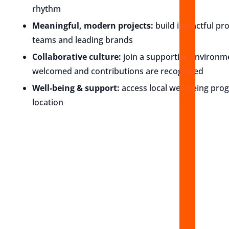
rhythm
Meaningful, modern projects:
build impactful pr
teams and leading brands
Collaborative culture:
join a supportive environ
welcomed and contributions are recognized
Well-being & support:
access local well-being pro
location