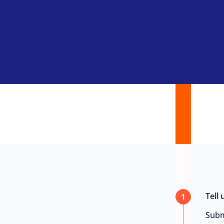
Tell
1
Subm