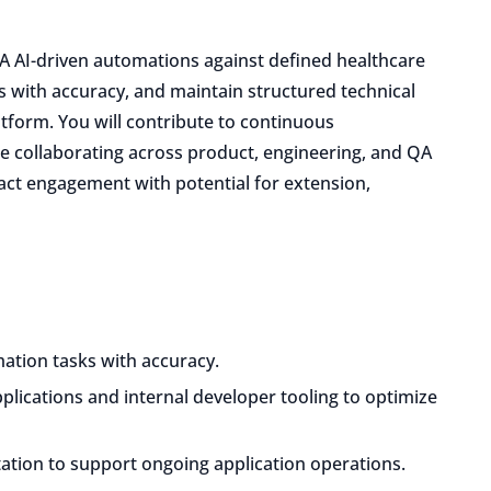
A AI-driven automations against defined healthcare
 with accuracy, and maintain structured technical
tform. You will contribute to continuous
le collaborating across product, engineering, and QA
ract engagement with potential for extension,
mation tasks with accuracy.
lications and internal developer tooling to optimize
ation to support ongoing application operations.