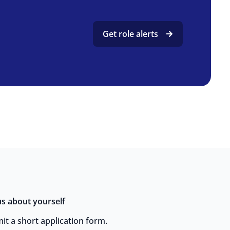
Get role alerts
 us about yourself
it a short application form.