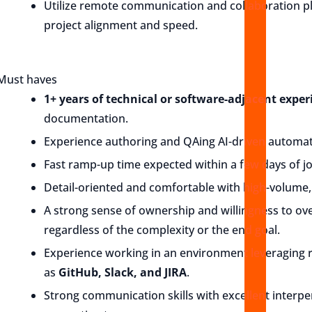
Utilize remote communication and collaboration pl
project alignment and speed.
Must haves
1+ years of technical or software-adjacent exper
documentation.
Experience authoring and QAing AI-driven automat
Fast ramp-up time expected within a few days of jo
Detail-oriented and comfortable with high-volume, 
A strong sense of ownership and willingness to ov
regardless of the complexity or the end goal.
Experience working in an environment leveraging
as
GitHub, Slack, and JIRA
.
Strong communication skills with excellent interpe