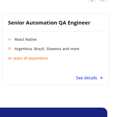
Senior Automation QA Engineer
React Native
Argentina,
Brazil,
Slovenia
4+ years of experience
See details