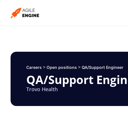
Skip
to
content
>
>
Careers
Open positions
QA/Support Engineer
QA/Support Engin
Trovo Health