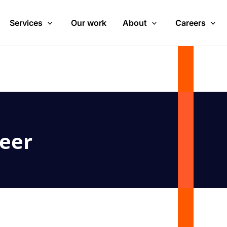
Services
Our work
About
Careers
eer