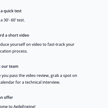
 a quick test
a 30’- 60’ test.
rd a short video
oduce yourself on video to fast-track your
ication process.
 our team
 you pass the video review, grab a spot on
alendar for a technical interview.
an offer
ome to AgileEngine!