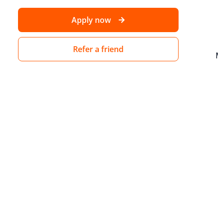
Apply now
Refer a friend