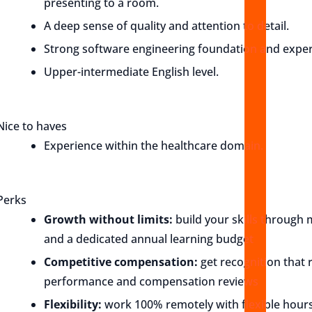
presenting to a room.
A deep sense of quality and attention to detail.
Strong software engineering foundation and exper
Upper-intermediate English level.
Nice to haves
Experience within the healthcare domain.
Perks
Growth without limits:
build your skills through 
and a dedicated annual learning budget
Competitive compensation:
get recognition that r
performance and compensation reviews
Flexibility:
work 100% remotely with flexible hours