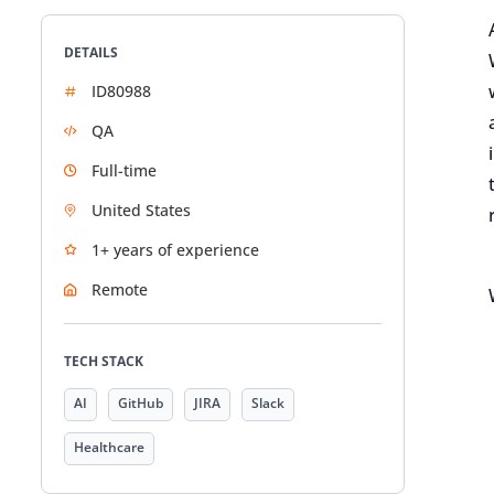
DETAILS
ID80988
QA
Full-time
United States
1+ years of experience
Remote
TECH STACK
AI
GitHub
JIRA
Slack
Healthcare