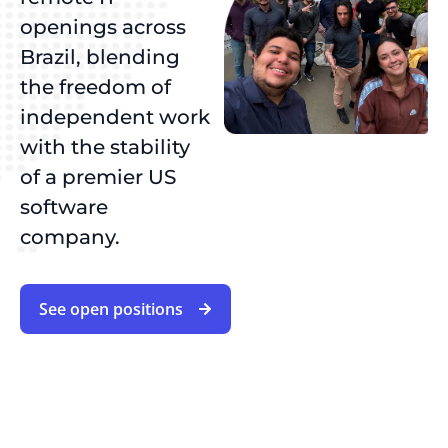
openings across
Brazil, blending
the freedom of
independent work
with the stability
of a premier US
software
company.
See open positions