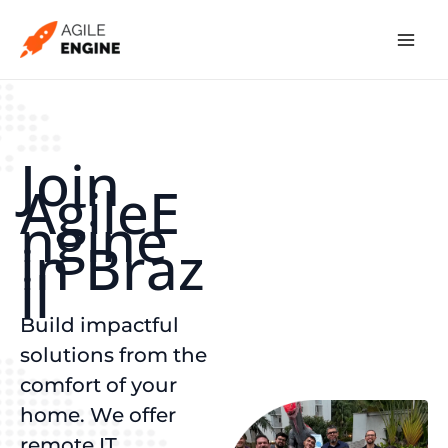
Skip
to
content
Join
AgileE
ngine
in Braz
il
Build impactful
solutions from the
comfort of your
home. We offer
remote IT