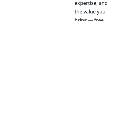
expertise, and
the value you
bring — free
from any bias or
discrimination.
04
Growth
opportunities
We support your
path forward
through internal
tech talks,
mentorship,
personalized
professional