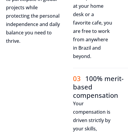
at your home
projects while
desk or a
protecting the personal
favorite cafe, you
independence and daily
are free to work
balance you need to
from anywhere
thrive.
in Brazil and
beyond.
03
100% merit-
based
compensation
Your
compensation is
driven strictly by
your skills,