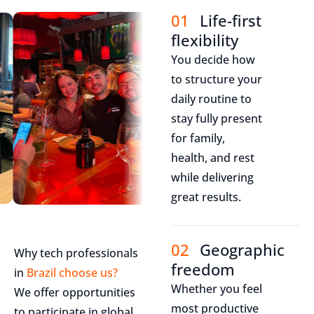
01
Life-first
flexibility
You decide how
to structure your
daily routine to
stay fully present
for family,
health, and rest
while delivering
great results.
02
Geographic
Why tech professionals
freedom
in
Brazil choose us?
Whether you feel
We offer opportunities
most productive
to participate in global