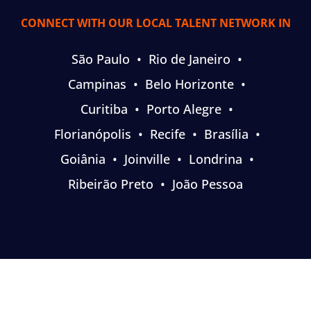
CONNECT WITH OUR LOCAL TALENT NETWORK IN
São Paulo
•
Rio de Janeiro
•
Campinas
•
Belo Horizonte
•
Curitiba
•
Porto Alegre
•
Florianópolis
•
Recife
•
Brasília
•
Goiânia
•
Joinville
•
Londrina
•
Ribeirão Preto
•
João Pessoa