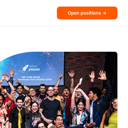
Open positions ->