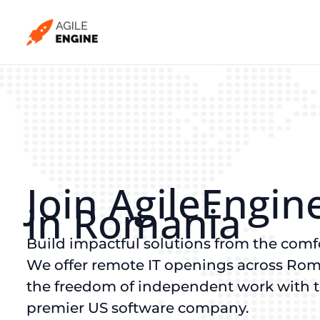
Skip
to
content
Join AgileEngin
in Romania
Build impactful solutions from the comf
We offer remote IT openings across Rom
the freedom of independent work with the
premier US software company.