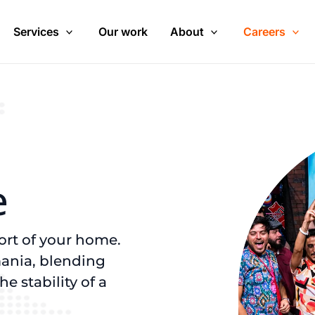
Services
Our work
About
Careers
e
ort of your home.
ania, blending
 stability of a