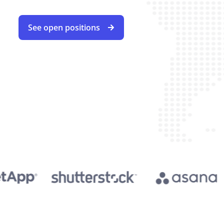
See open positions