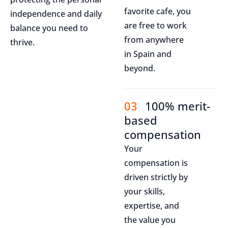
favorite cafe, you
independence and daily
are free to work
balance you need to
from anywhere
thrive.
in Spain and
beyond.
03
100% merit-
based
compensation
Your
compensation is
driven strictly by
your skills,
expertise, and
the value you