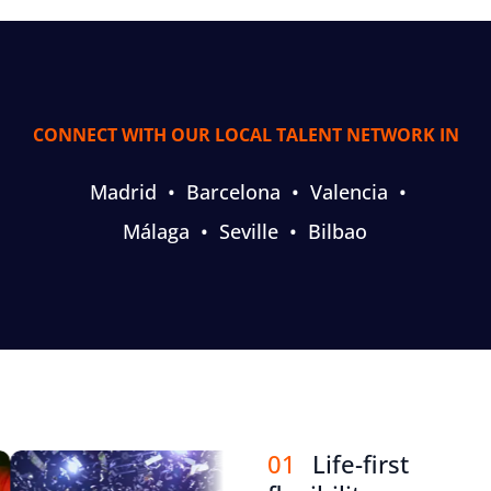
CONNECT WITH OUR LOCAL TALENT NETWORK IN
Madrid
•
Barcelona
•
Valencia
•
Málaga
•
Seville
•
Bilbao
01
Life-first