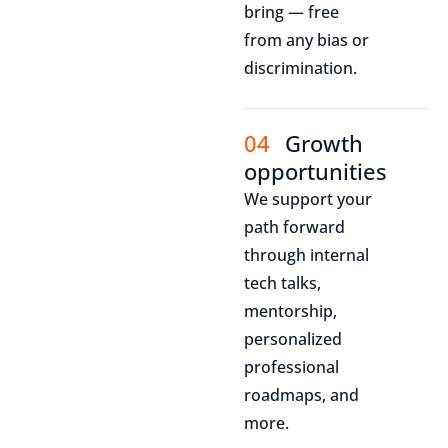
bring — free
from any bias or
discrimination.
04
Growth
opportunities
We support your
path forward
through internal
tech talks,
mentorship,
personalized
professional
roadmaps, and
more.