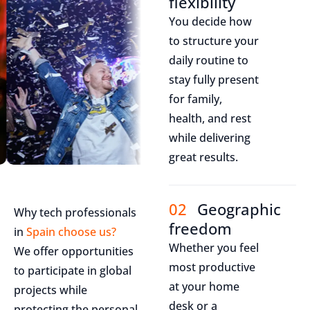
flexibility
You decide how
to structure your
daily routine to
stay fully present
for family,
health, and rest
while delivering
great results.
02
Geographic
Why tech professionals
freedom
in
Spain choose us?
Whether you feel
We offer opportunities
most productive
to participate in global
at your home
projects while
desk or a
protecting the personal