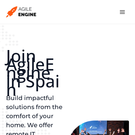
Skip
to
content
Join
AgileE
ngine
in Spai
n
Build impactful
solutions from the
comfort of your
home. We offer
remote IT