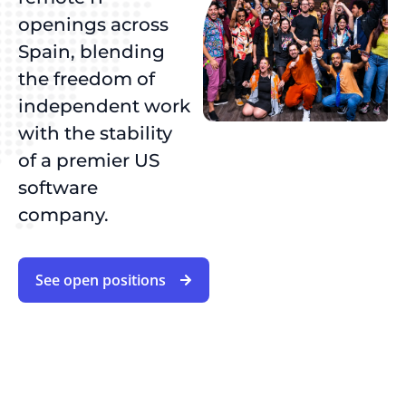
openings across
Spain, blending
the freedom of
independent work
with the stability
of a premier US
software
company.
See open positions