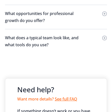
What opportunities for professional
growth do you offer?
What does a typical team look like, and
what tools do you use?
Need help?
Want more details?
See full FAQ
If something doesn’t work or you have