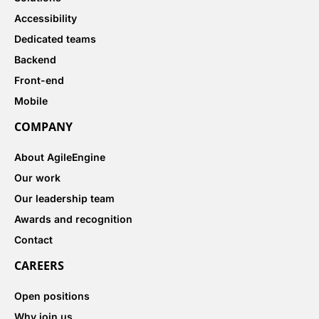
Accessibility
Dedicated teams
Backend
Front-end
Mobile
COMPANY
About AgileEngine
Our work
Our leadership team
Awards and recognition
Contact
CAREERS
Open positions
Why join us