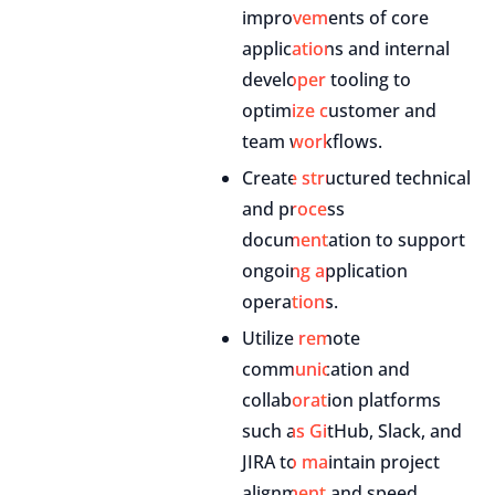
improvements of core
applications and internal
developer tooling to
optimize customer and
team workflows.
Create structured technical
and process
documentation to support
ongoing application
operations.
Utilize remote
communication and
collaboration platforms
such as GitHub, Slack, and
JIRA to maintain project
alignment and speed.