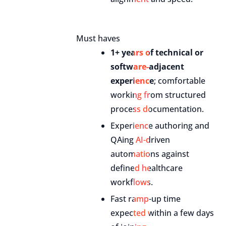
Must haves
1+ years of technical or
software-adjacent
experience
; comfortable
working from structured
process documentation.
Experience authoring and
QAing AI-driven
automations against
defined healthcare
workflows.
Fast ramp-up time
expected within a few days