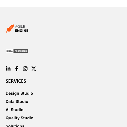
SERVICES
Design Studio
Data Studio
AI Studio
Quality Studio
Solutions