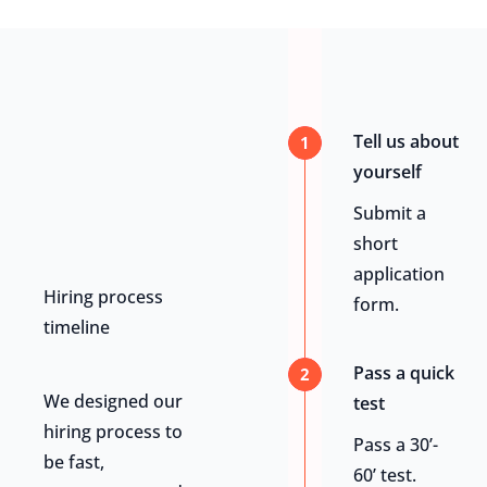
Tell us about
1
yourself
Submit a
short
application
Hiring process
form.
timeline
Pass a quick
2
We designed our
test
hiring process to
Pass a 30’-
be fast,
60’ test.