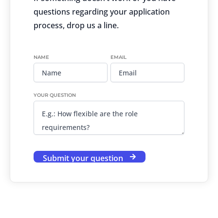
questions regarding your application
process, drop us a line.
NAME
EMAIL
YOUR QUESTION