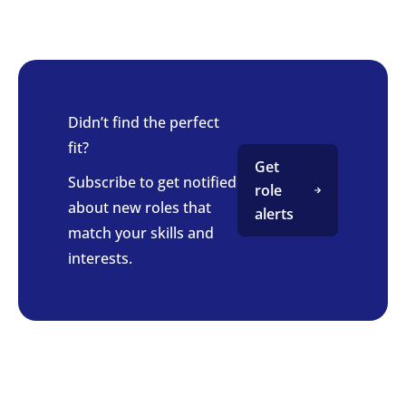
Didn’t find the perfect
fit?
Get
Subscribe to get notified
role
about new roles that
alerts
match your skills and
interests.