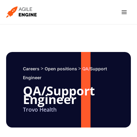
Skip
to
content
>
>
Careers
Open positions
QA/Support
Engineer
QA/Support
Engineer
Trovo Health