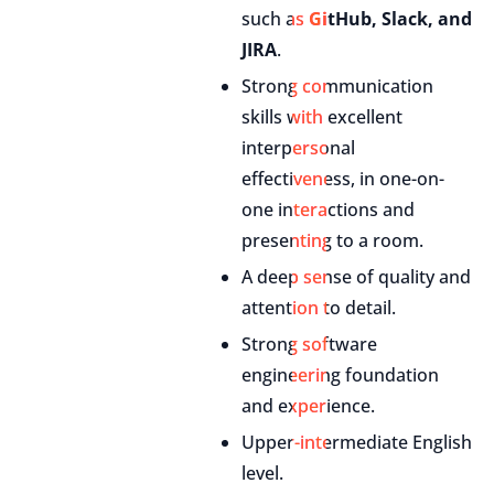
such as
GitHub, Slack, and
JIRA
.
Strong communication
skills with excellent
interpersonal
effectiveness, in one-on-
one interactions and
presenting to a room.
A deep sense of quality and
attention to detail.
Strong software
engineering foundation
and experience.
Upper-intermediate English
level.