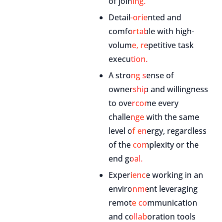
of joining.
Detail-oriented and
comfortable with high-
volume, repetitive task
execution.
A strong sense of
ownership and willingness
to overcome every
challenge with the same
level of energy, regardless
of the complexity or the
end goal.
Experience working in an
environment leveraging
remote communication
and collaboration tools