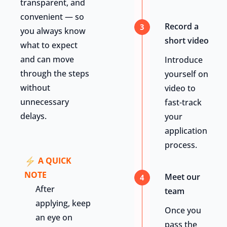
transparent, and
convenient — so
Record a
3
you always know
short video
what to expect
and can move
Introduce
through the steps
yourself on
without
video to
unnecessary
fast-track
delays.
your
application
process.
A QUICK
NOTE
Meet our
4
After
team
applying, keep
Once you
an eye on
pass the