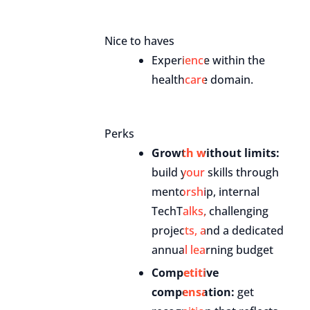
Nice to haves
Experience within the
healthcare domain.
Perks
Growth without limits:
build your skills through
mentorship, internal
TechTalks, challenging
projects, and a dedicated
annual learning budget
Competitive
compensation:
get