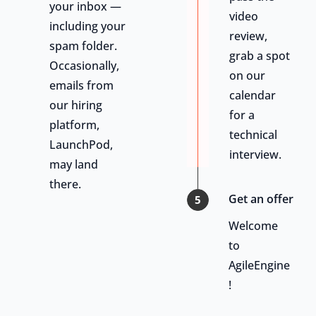
your inbox —
video
including your
review,
spam folder.
grab a spot
Occasionally,
on our
emails from
calendar
our hiring
for a
platform,
technical
LaunchPod,
interview.
may land
there.
Get an offer
5
Welcome
to
AgileEngine
!