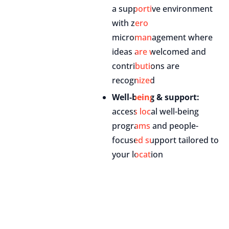
a supportive environment
with zero
micromanagement where
ideas are welcomed and
contributions are
recognized
Well-being & support:
access local well-being
programs and people-
focused support tailored to
your location