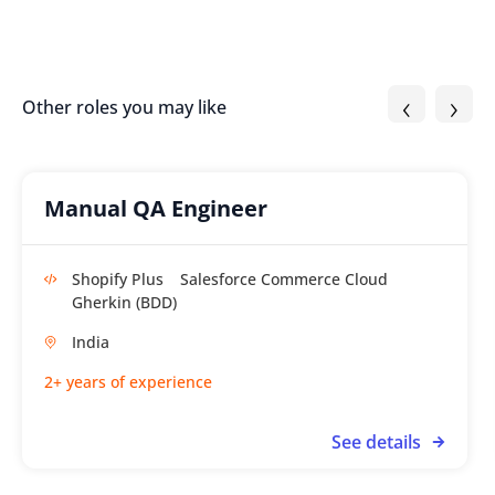
‹
›
Other roles you may like
Manual QA Engineer
Shopify Plus
Salesforce Commerce Cloud
Gherkin (BDD)
India
2+ years of experience
See details