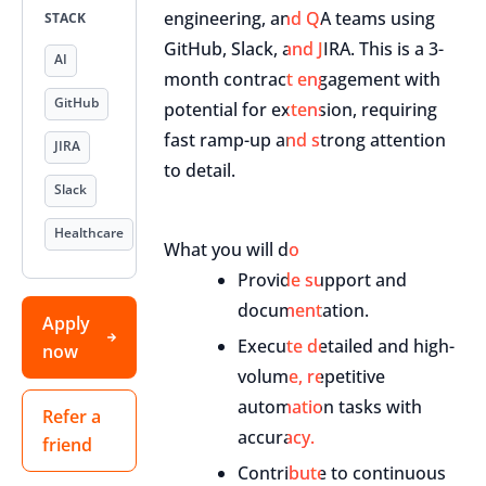
engineering, and QA teams using
STACK
GitHub, Slack, and JIRA. This is a 3-
AI
month contract engagement with
GitHub
potential for extension, requiring
fast ramp-up and strong attention
JIRA
to detail.
Slack
Healthcare
What you will do
Provide support and
documentation.
Apply
Execute detailed and high-
now
volume, repetitive
automation tasks with
Refer a
accuracy.
friend
Contribute to continuous