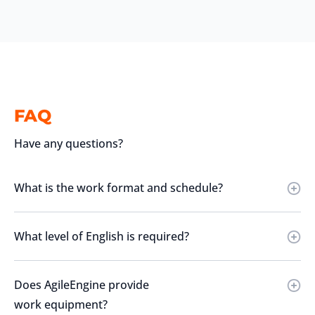
FAQ
Have any questions?
What is the work format and schedule?
What level of English is required?
Does AgileEngine provide
work equipment?