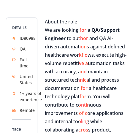
About the role
DETAILS
We are looking for a
QA/Support
Engineer
to author and QA AI-
ID80988
driven automations against defined
QA
healthcare workflows, execute high-
Full-
volume repetitive automation tasks
time
with accuracy, and maintain
United
structured technical and process
States
documentation for a healthcare
1+ years of
technology platform. You will
experience
contribute to continuous
Remote
improvements of core applications
and internal tooling while
collaborating across product,
TECH