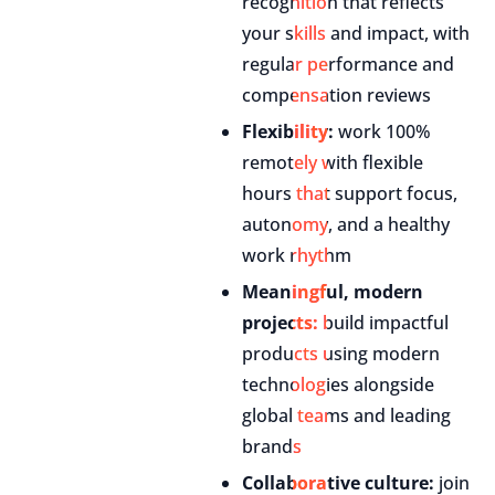
recognition that reflects
your skills and impact, with
regular performance and
compensation reviews
Flexibility:
work 100%
remotely with flexible
hours that support focus,
autonomy, and a healthy
work rhythm
Meaningful, modern
projects:
build impactful
products using modern
technologies alongside
global teams and leading
brands
Collaborative culture:
join