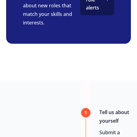
about new roles that
alerts
match your skills and
interests.
Tell us about
1
yourself
Submit a