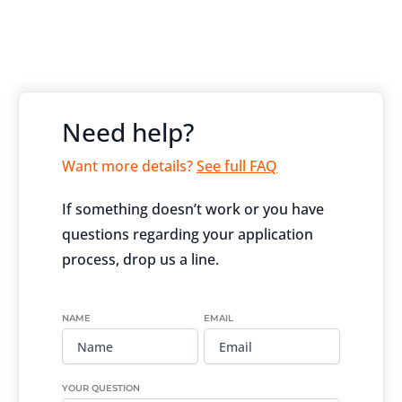
Need help?
Want more details?
See full FAQ
If something doesn’t work or you have
questions regarding your application
process, drop us a line.
NAME
EMAIL
YOUR QUESTION