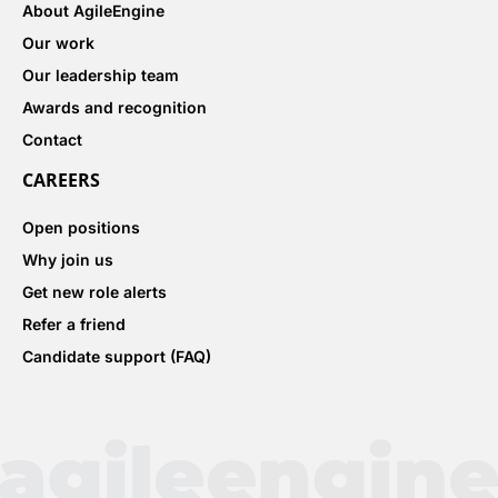
About AgileEngine
Our work
Our leadership team
Awards and recognition
Contact
CAREERS
Open positions
Why join us
Get new role alerts
Refer a friend
Candidate support (FAQ)