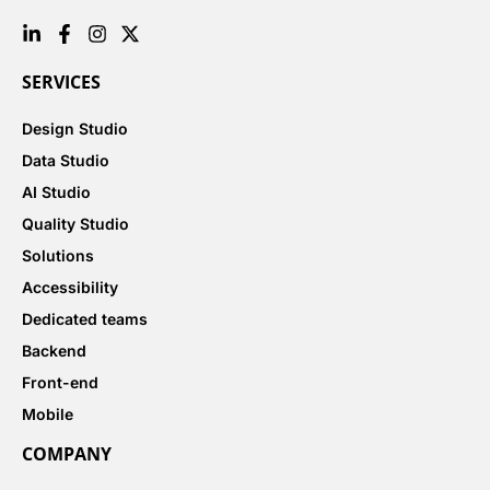
SERVICES
Design Studio
Data Studio
AI Studio
Quality Studio
Solutions
Accessibility
Dedicated teams
Backend
Front-end
Mobile
COMPANY