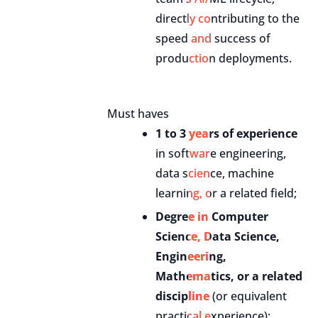
directly contributing to the
speed and success of
production deployments.
Must haves
1 to 3 years of experience
in software engineering,
data science, machine
learning, or a related field;
Degree in Computer
Science, Data Science,
Engineering,
Mathematics, or a related
discipline
(or equivalent
practical experience);