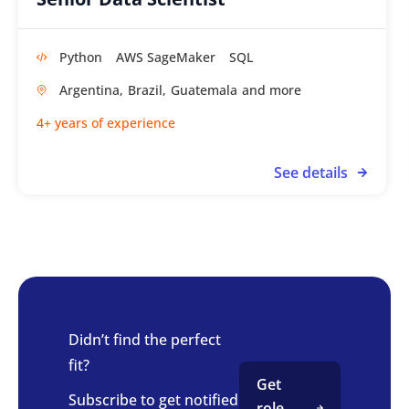
Python
AWS SageMaker
SQL
Argentina,
Brazil,
Guatemala
4+ years of experience
See details
Didn’t find the perfect
fit?
Get
Subscribe to get notified
role