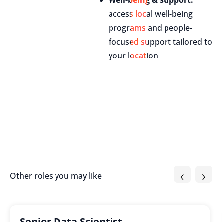
Well-being & support:
access local well-being
programs and people-
focused support tailored to
your location
‹
›
Other roles you may like
Senior Data Scientist