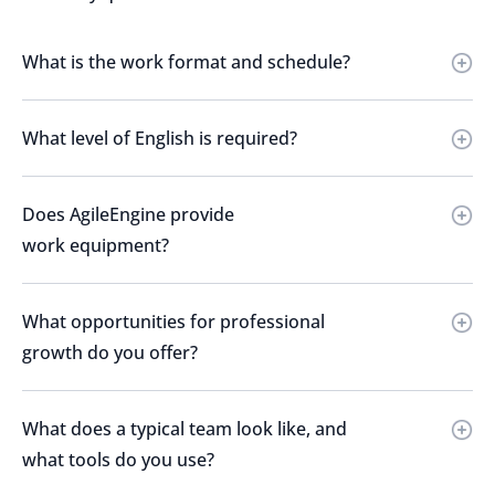
What is the work format and schedule?
What level of English is required?
Does AgileEngine provide
work equipment?
What opportunities for professional
growth do you offer?
What does a typical team look like, and
what tools do you use?