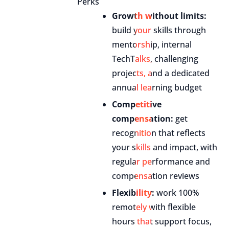
Perks
Growth without limits:
build your skills through
mentorship, internal
TechTalks, challenging
projects, and a dedicated
annual learning budget
Competitive
compensation:
get
recognition that reflects
your skills and impact, with
regular performance and
compensation reviews
Flexibility:
work 100%
remotely with flexible
hours that support focus,