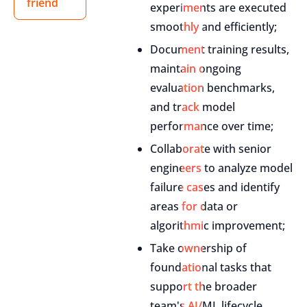
friend
experiments are executed
smoothly and efficiently;
Document training results,
maintain ongoing
evaluation benchmarks,
and track model
performance over time;
Collaborate with senior
engineers to analyze model
failure cases and identify
areas for data or
algorithmic improvement;
Take ownership of
foundational tasks that
support the broader
team's AI/ML lifecycle,