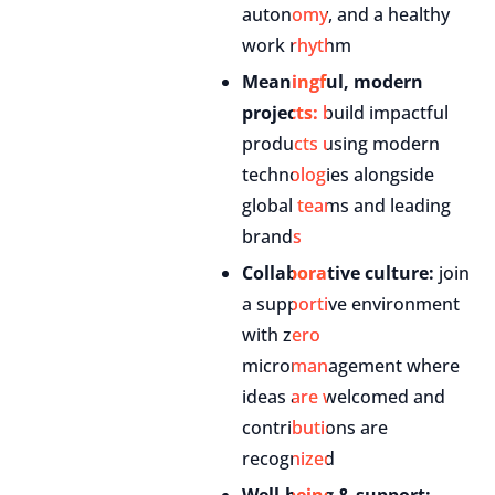
autonomy, and a healthy
work rhythm
Meaningful, modern
projects:
build impactful
products using modern
technologies alongside
global teams and leading
brands
Collaborative culture:
join
a supportive environment
with zero
micromanagement where
ideas are welcomed and
contributions are
recognized