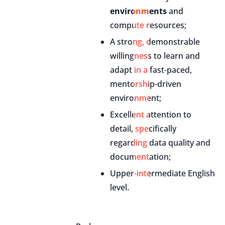
environments
and
compute resources;
A strong, demonstrable
willingness to learn and
adapt in a fast-paced,
mentorship-driven
environment;
Excellent attention to
detail, specifically
regarding data quality and
documentation;
Upper-intermediate English
level.