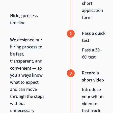
short
application
Hiring process
form.
timeline
Pass a quick
2
We designed our
test
hiring process to
Pass a 30’-
be fast,
60’ test.
transparent, and
convenient — so
Record a
3
you always know
short video
what to expect
and can move
Introduce
through the steps
yourself on
without
video to
unnecessary
fast-track