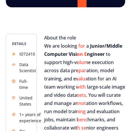
About the role
DETAILS
We are looking for a
Junior/Middle
Computer Vision Engineer
to
ID72410
support high-volume execution
Data
across data preparation, model
Scientist
training, and evaluation for an AI
Full-
team working with large-scale image
time
and video datasets. You will curate
United
and manage annotation workflows,
States
run model training and evaluation
1+ years of
jobs, maintain benchmarks, and
experience
collaborate with senior engineers