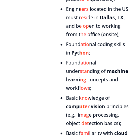
Engineers located in the US
must reside in
Dallas, TX
,
and be open to working
from the office (onsite);
Foundational coding skills
in
Python
;
Foundational
understanding of
machine
learning
concepts and
workflows;
Basic knowledge of
computer vision
principles
(e.g., image processing,
object detection basics);
Basic familiarity with
cloud