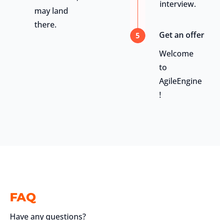
interview.
may land
there.
Get an offer
5
Welcome
to
AgileEngine
!
FAQ
Have any questions?