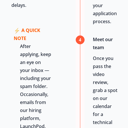
delays.
your
application
process.
A QUICK
NOTE
Meet our
4
After
team
applying, keep
Once you
an eye on
pass the
your inbox —
video
including your
review,
spam folder.
grab a spot
Occasionally,
on our
emails from
calendar
our hiring
for a
platform,
technical
LaunchPod,