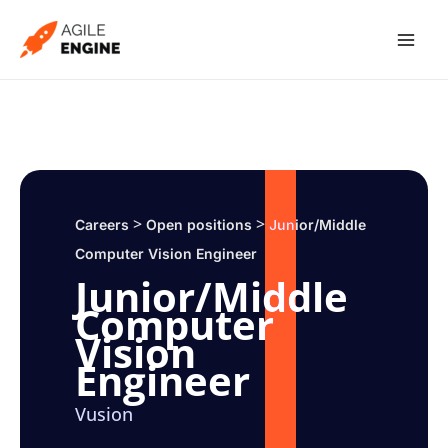
Skip
to
content
>
>
Careers
Open positions
Junior/Middle
Computer Vision Engineer
Junior/Middle
Computer
Vision
Engineer
Vusion