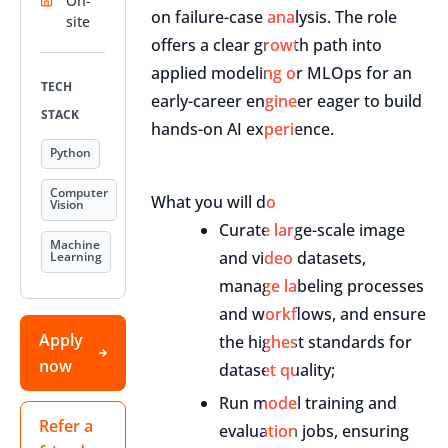
On-
on failure-case analysis. The role
site
offers a clear growth path into
applied modeling or MLOps for an
TECH
early-career engineer eager to build
STACK
hands-on AI experience.
Python
Computer
What you will do
Vision
Curate large-scale image
Machine
and video datasets,
Learning
manage labeling processes
and workflows, and ensure
Apply
the highest standards for
now
dataset quality;
Run model training and
Refer a
evaluation jobs, ensuring