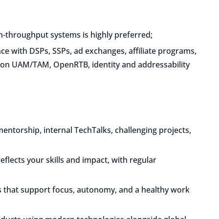
-throughput systems is highly preferred;
ce with DSPs, SSPs, ad exchanges, affiliate programs,
zon UAM/TAM, OpenRTB, identity and addressability
mentorship, internal TechTalks, challenging projects,
eflects your skills and impact, with regular
 that support focus, autonomy, and a healthy work