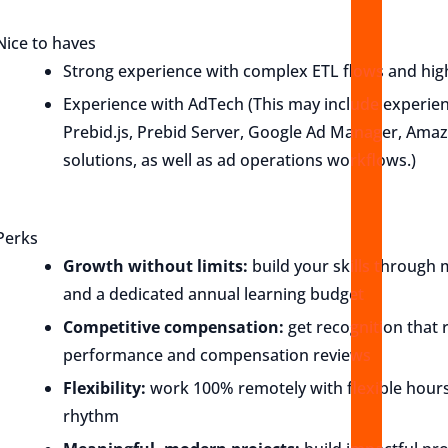
Nice to haves
Strong experience with complex ETL flows and high
Experience with AdTech (This may include experien
Prebid.js, Prebid Server, Google Ad Manager, Ama
solutions, as well as ad operations workflows.)
Perks
Growth without limits:
build your skills through 
and a dedicated annual learning budget
Competitive compensation:
get recognition that r
performance and compensation reviews
Flexibility:
work 100% remotely with flexible hours
rhythm