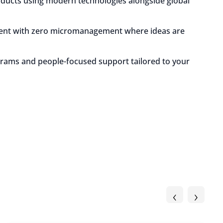
oducts using modern technologies alongside global
ment with zero micromanagement where ideas are
grams and people-focused support tailored to your
‹
›