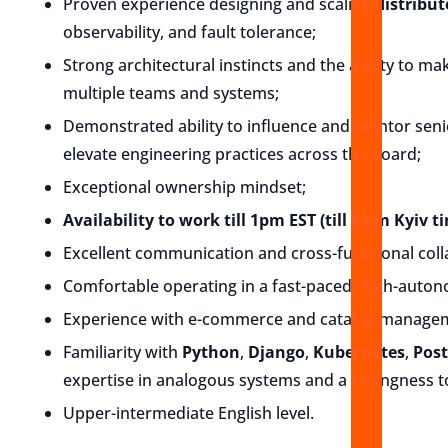
Proven experience designing and scaling
distribu
observability, and fault tolerance;
Strong architectural instincts and the ability to m
multiple teams and systems;
Demonstrated ability to influence and mentor sen
elevate engineering practices across the board;
Exceptional ownership mindset;
Availability to work till 1pm EST (till 8 pm Kyiv t
Excellent communication and cross-functional colla
Comfortable operating in a fast-paced, high-auto
Experience with e-commerce and catalog manageme
Familiarity with
Python
,
Django
,
Kubernetes
,
Pos
expertise in analogous systems and a willingness 
Upper-intermediate English level.