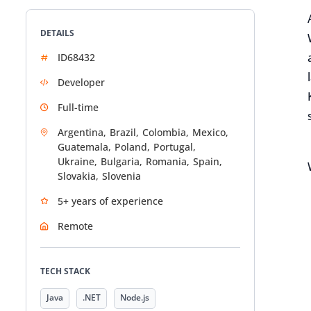
DETAILS
ID68432
Developer
Full-time
Argentina,
Brazil,
Colombia,
Mexico,
Guatemala,
Poland,
Portugal,
Ukraine,
Bulgaria,
Romania,
Spain,
Slovakia,
Slovenia
5+ years of experience
Remote
TECH STACK
Java
.NET
Node.js