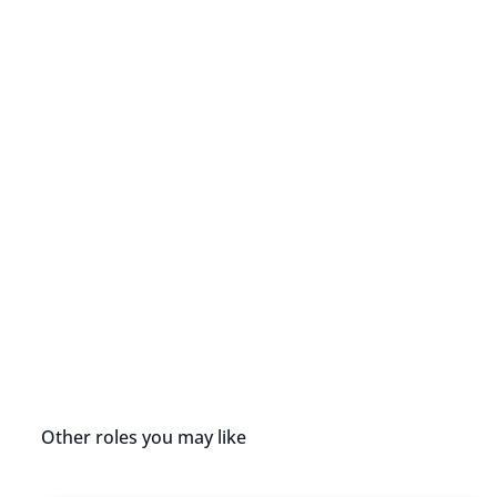
Other roles you may like