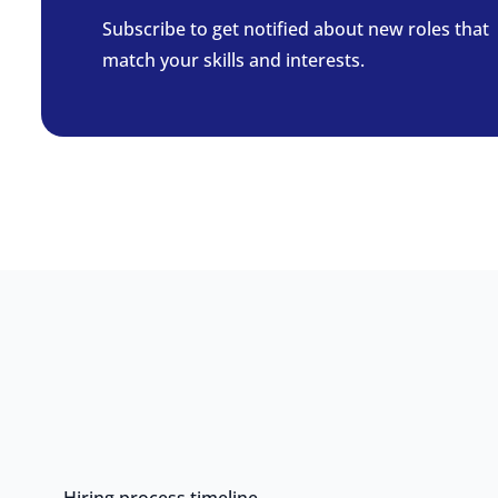
Subscribe to get notified about new roles that
match your skills and interests.