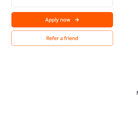
Apply now
Refer a friend