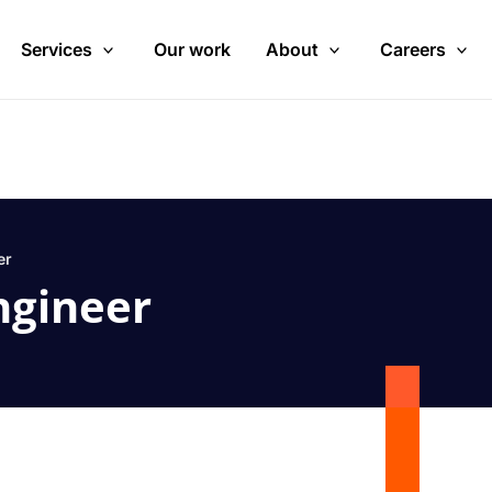
Services
Our work
About
Careers
er
ngineer