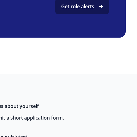
Get role alerts
 us about yourself
it a short application form.