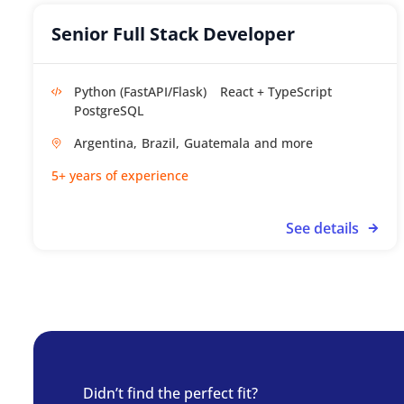
Senior Full Stack Developer
Python (FastAPI/Flask)
React + TypeScript
PostgreSQL
Argentina,
Brazil,
Guatemala
5+ years of experience
See details
Didn’t find the perfect fit?