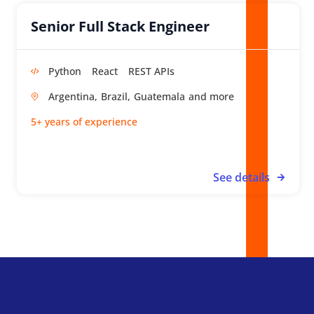
Senior Full Stack Engineer
Python
React
REST APIs
Argentina,
Brazil,
Guatemala
5+ years of experience
See details