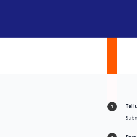
Tell
1
Subm