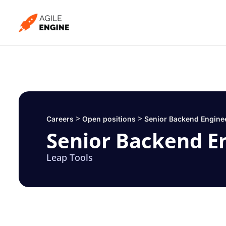
Skip
to
content
>
>
Careers
Open positions
Senior Backend Engine
Senior Backend E
Leap Tools