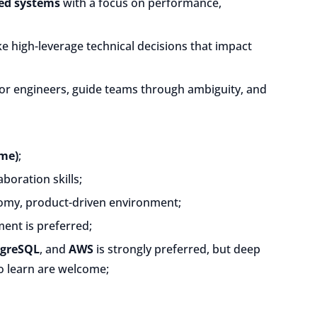
ted systems
with a focus on performance,
ake high-leverage technical decisions that impact
ior engineers, guide teams through ambiguity, and
ime)
;
boration skills;
nomy, product-driven environment;
nt is preferred;
tgreSQL
, and
AWS
is strongly preferred, but deep
to learn are welcome;