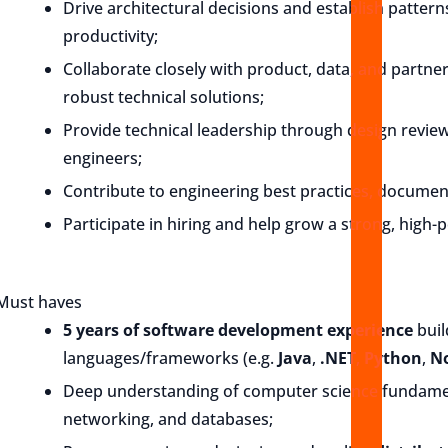
Drive architectural decisions and establish patterns
productivity;
Collaborate closely with product, data, and partne
robust technical solutions;
Provide technical leadership through design revie
engineers;
Contribute to engineering best practices, documen
Participate in hiring and help grow a strong, high
Must haves
5 years of software development experience
buil
languages/frameworks (e.g.
Java
,
.NET
,
Python
,
No
Deep understanding of computer science fundament
networking, and databases;