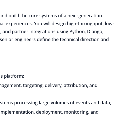
 and build the core systems of a next-generation
ual experiences. You will design high-throughput, low-
on, and partner integrations using Python, Django,
 senior engineers define the technical direction and
ds platform;
gement, targeting, delivery, attribution, and
ystems processing large volumes of events and data;
, implementation, deployment, monitoring, and