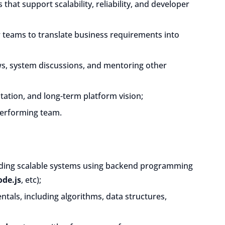
 that support scalability, reliability, and developer
r teams to translate business requirements into
ws, system discussions, and mentoring other
tation, and long-term platform vision;
-performing team.
ding scalable systems using backend programming
de.js
, etc);
als, including algorithms, data structures,