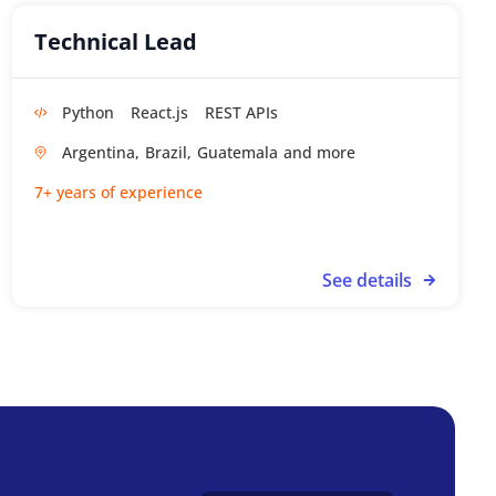
Technical Lead
Python
React.js
REST APIs
Argentina,
Brazil,
Guatemala
7+ years of experience
See details