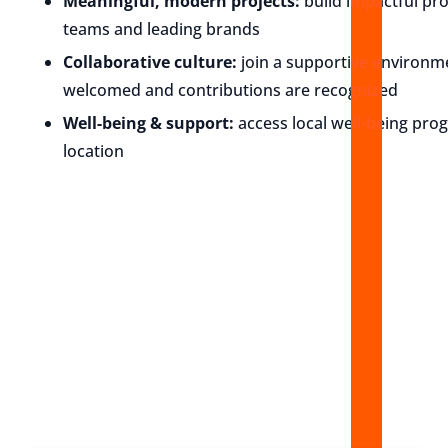
Meaningful, modern projects:
build impactful pr
teams and leading brands
Collaborative culture:
join a supportive environ
welcomed and contributions are recognized
Well-being & support:
access local well-being pro
location