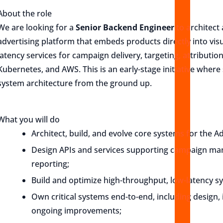
About the role
We are looking for a
Senior Backend Engineer
to architect
advertising platform that embeds products directly into vis
latency services for campaign delivery, targeting, attributi
Kubernetes, and AWS. This is an early-stage initiative where
system architecture from the ground up.
What you will do
Architect, build, and evolve core systems for the A
Design APIs and services supporting campaign mana
reporting;
Build and optimize high-throughput, low-latency s
Own critical systems end-to-end, including design
ongoing improvements;