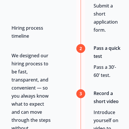
Submit a
short
application
Hiring process
form.
timeline
Pass a quick
2
We designed our
test
hiring process to
Pass a 30’-
be fast,
60’ test.
transparent, and
convenient — so
Record a
3
you always know
short video
what to expect
and can move
Introduce
through the steps
yourself on
without
video to