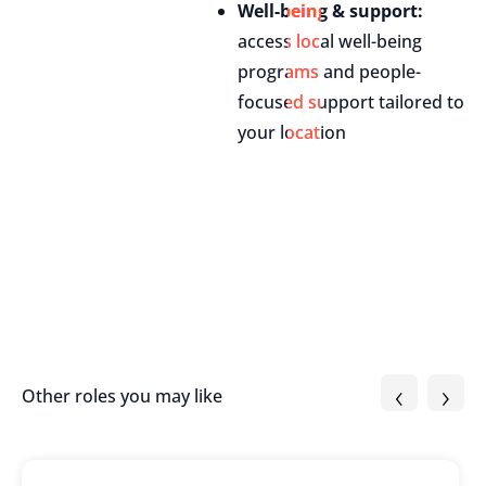
Well-being & support:
access local well-being
programs and people-
focused support tailored to
your location
‹
›
Other roles you may like