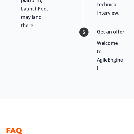
platform,
technical
LaunchPod,
interview.
may land
there.
Get an offer
5
Welcome
to
AgileEngine
!
FAQ