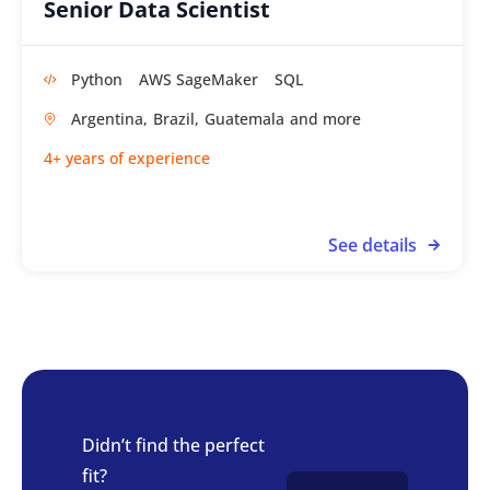
Senior Data Scientist
Python
AWS SageMaker
SQL
Argentina,
Brazil,
Guatemala
4+ years of experience
See details
Didn’t find the perfect
fit?