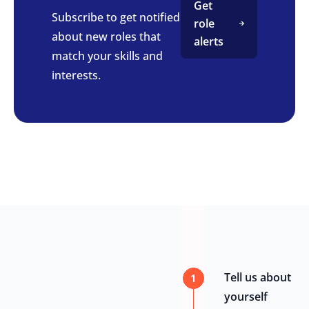
Get
Subscribe to get notified
role
about new roles that
alerts
match your skills and
interests.
Tell us about
1
yourself