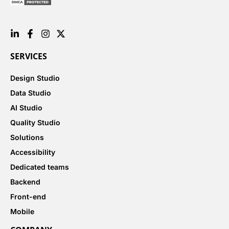
SERVICES
Design Studio
Data Studio
AI Studio
Quality Studio
Solutions
Accessibility
Dedicated teams
Backend
Front-end
Mobile