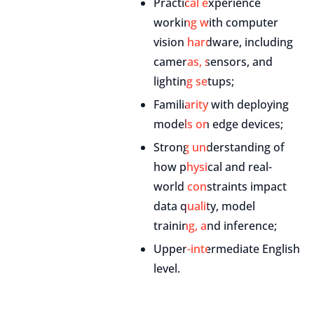
Practical experience
working with computer
vision hardware, including
cameras, sensors, and
lighting setups;
Familiarity with deploying
models on edge devices;
Strong understanding of
how physical and real-
world constraints impact
data quality, model
training, and inference;
Upper-intermediate English
level.