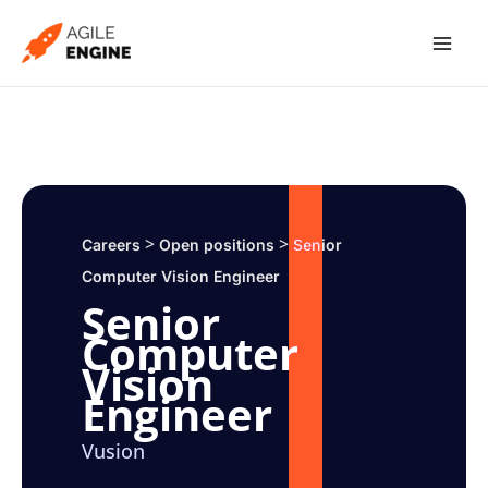
Skip
to
content
>
>
Careers
Open positions
Senior
Computer Vision Engineer
Senior
Computer
Vision
Engineer
Vusion