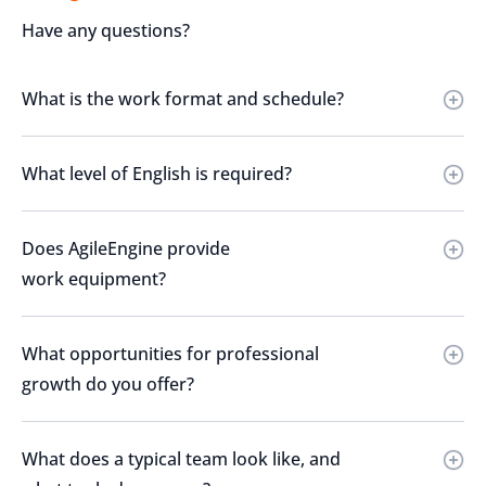
Have any questions?
What is the work format and schedule?
What level of English is required?
Does AgileEngine provide
work equipment?
What opportunities for professional
growth do you offer?
What does a typical team look like, and