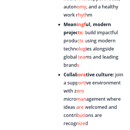
autonomy, and a healthy
work rhythm
Meaningful, modern
projects:
build impactful
products using modern
technologies alongside
global teams and leading
brands
Collaborative culture:
join
a supportive environment
with zero
micromanagement where
ideas are welcomed and
contributions are
recognized