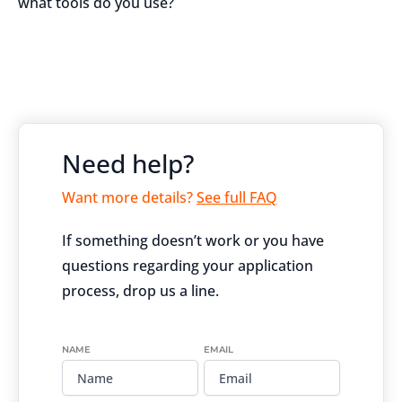
what tools do you use?
Need help?
Want more details?
See full FAQ
If something doesn’t work or you have
questions regarding your application
process, drop us a line.
NAME
EMAIL