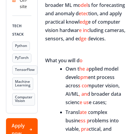
On-
broader ML models for forecasting
site
and anomaly detection, and apply
practical knowledge of computer
TECH
vision hardware including cameras,
STACK
sensors, and edge devices.
Python
PyTorch
What you will do
Own the applied model
TensorFlow
development process
Machine
across computer vision,
Learning
AI/ML, and broader data
Computer
Vision
science use cases;
Translate complex
business problems into
Apply
viable, practical, and
now