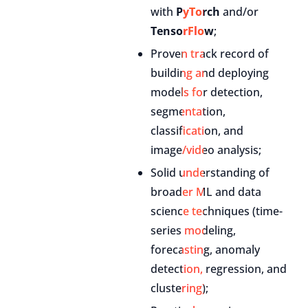
with
PyTorch
and/or
TensorFlow
;
Proven track record of
building and deploying
models for detection,
segmentation,
classification, and
image/video analysis;
Solid understanding of
broader ML and data
science techniques (time-
series modeling,
forecasting, anomaly
detection, regression, and
clustering);