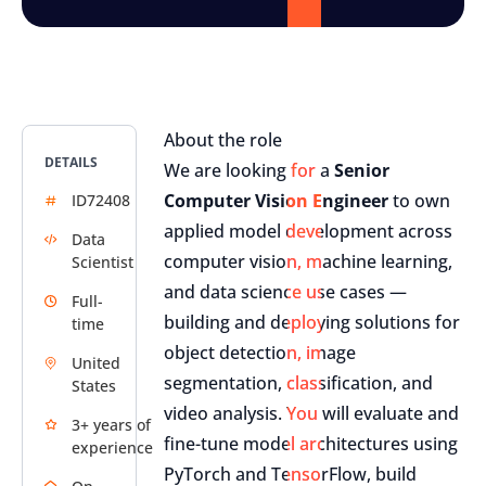
About the role
DETAILS
We are looking for a
Senior
Computer Vision Engineer
to own
ID72408
applied model development across
Data
computer vision, machine learning,
Scientist
and data science use cases —
Full-
building and deploying solutions for
time
object detection, image
United
segmentation, classification, and
States
video analysis. You will evaluate and
3+ years of
fine-tune model architectures using
experience
PyTorch and TensorFlow, build