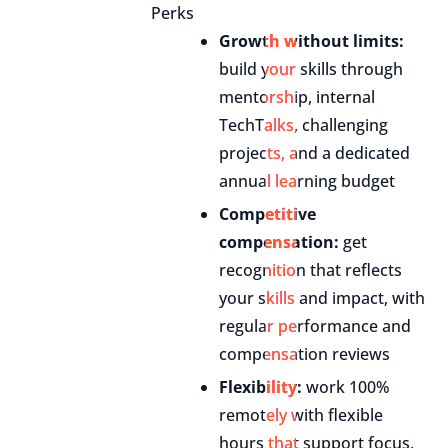
Perks
Growth without limits:
build your skills through
mentorship, internal
TechTalks, challenging
projects, and a dedicated
annual learning budget
Competitive
compensation:
get
recognition that reflects
your skills and impact, with
regular performance and
compensation reviews
Flexibility:
work 100%
remotely with flexible
hours that support focus,