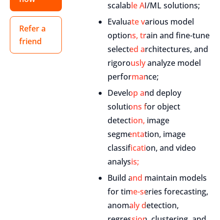
scalable AI/ML solutions;
Evaluate various model
Refer a
options, train and fine-tune
friend
selected architectures, and
rigorously analyze model
performance;
Develop and deploy
solutions for object
detection, image
segmentation, image
classification, and video
analysis;
Build and maintain models
for time-series forecasting,
anomaly detection,
regression, clustering, and