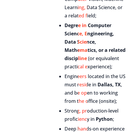
Learning, Data Science, or
a related field;
Degree in Computer
Science, Engineering,
Data Science,
Mathematics, or a related
discipline
(or equivalent
practical experience);
Engineers located in the US
must reside in
Dallas, TX
,
and be open to working
from the office (onsite);
Strong, production-level
proficiency in
Python
;
Deep hands-on experience