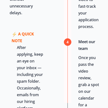
unnecessary
fast-track
delays.
your
application
process.
A QUICK
NOTE
Meet our
4
After
team
applying, keep
Once you
an eye on
pass the
your inbox —
video
including your
review,
spam folder.
grab a spot
Occasionally,
on our
emails from
calendar
our hiring
for a