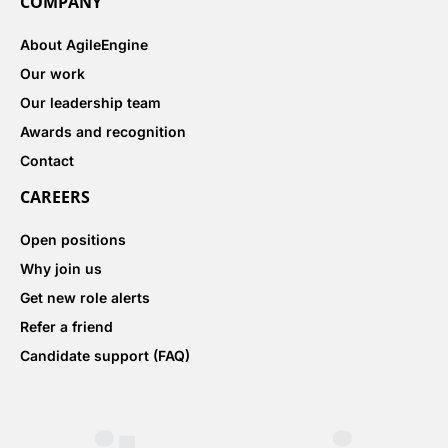
COMPANY
About AgileEngine
Our work
Our leadership team
Awards and recognition
Contact
CAREERS
Open positions
Why join us
Get new role alerts
Refer a friend
Candidate support (FAQ)