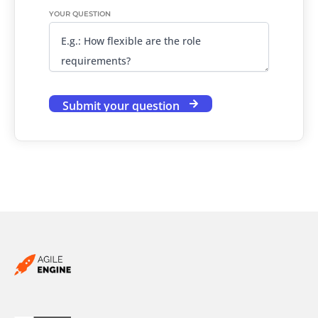
YOUR QUESTION