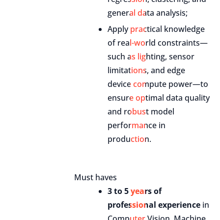
general data analysis;
Apply practical knowledge
of real-world constraints—
such as lighting, sensor
limitations, and edge
device compute power—to
ensure optimal data quality
and robust model
performance in
production.
Must haves
3 to 5 years of
professional experience
in
Computer Vision, Machine