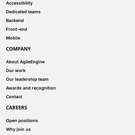
Accessibility
Dedicated teams
Backend
Front-end
Mobile
COMPANY
About AgileEngine
Our work
Our leadership team
Awards and recognition
Contact
CAREERS
Open positions
Why join us