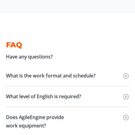
FAQ
Have any questions?
What is the work format and schedule?
What level of English is required?
Does AgileEngine provide
work equipment?