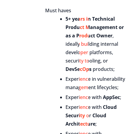
Must haves
5+ years in Technical
Product Management or
as a Product Owner
,
ideally building internal
developer platforms,
security tooling, or
DevSecOps
products;
Experience in vulnerability
management lifecycles;
Experience with
AppSec
;
Experience with
Cloud
Security
or
Cloud
Architecture
;
Experience with