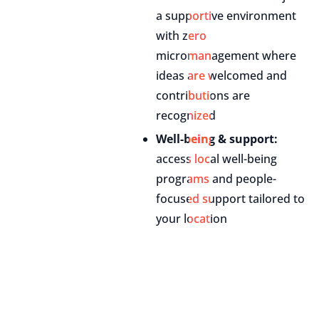
a supportive environment
with zero
micromanagement where
ideas are welcomed and
contributions are
recognized
Well-being & support:
access local well-being
programs and people-
focused support tailored to
your location