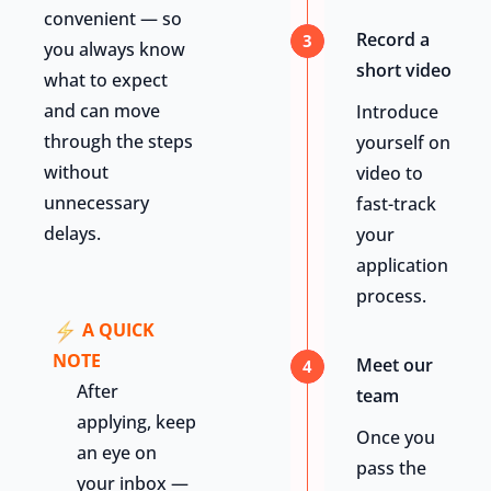
convenient — so
Record a
3
you always know
short video
what to expect
and can move
Introduce
through the steps
yourself on
without
video to
unnecessary
fast-track
delays.
your
application
process.
A QUICK
NOTE
Meet our
4
After
team
applying, keep
Once you
an eye on
pass the
your inbox —