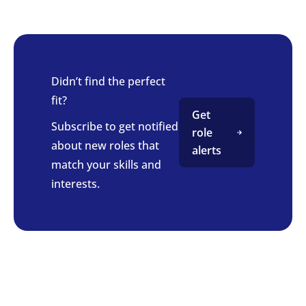
Didn’t find the perfect
fit?
Get
Subscribe to get notified
role
about new roles that
alerts
match your skills and
interests.