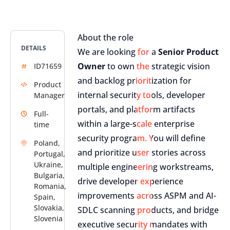
About the role
DETAILS
We are looking for a
Senior Product
Owner
to own the strategic vision
ID71659
and backlog prioritization for
Product
internal security tools, developer
Manager
portals, and platform artifacts
Full-
within a large-scale enterprise
time
security program. You will define
Poland,
and prioritize user stories across
Portugal,
Ukraine,
multiple engineering workstreams,
Bulgaria,
drive developer experience
Romania,
improvements across ASPM and AI-
Spain,
Slovakia,
SDLC scanning products, and bridge
Slovenia
executive security mandates with