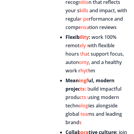
recognition that reflects
your skills and impact, with
regular performance and
compensation reviews
Flexibility:
work 100%
remotely with flexible
hours that support focus,
autonomy, and a healthy
work rhythm
Meaningful, modern
projects:
build impactful
products using modern
technologies alongside
global teams and leading
brands
Collaborative culture:
join