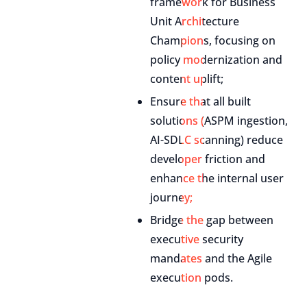
framework for Business
Unit Architecture
Champions, focusing on
policy modernization and
content uplift;
Ensure that all built
solutions (ASPM ingestion,
AI-SDLC scanning) reduce
developer friction and
enhance the internal user
journey;
Bridge the gap between
executive security
mandates and the Agile
execution pods.