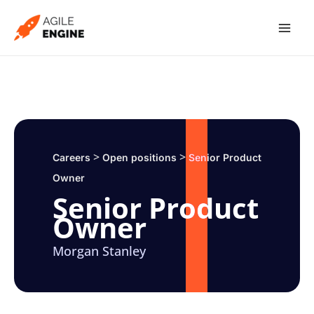
Skip
to
content
>
>
Careers
Open positions
Senior Product
Owner
Senior Product
Owner
Morgan Stanley