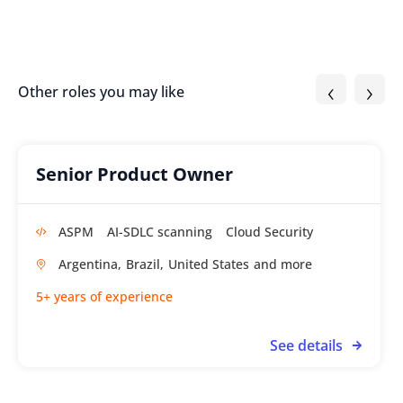
‹
›
Other roles you may like
Senior Product Owner
ASPM
AI-SDLC scanning
Cloud Security
Argentina,
Brazil,
United States
5+ years of experience
See details