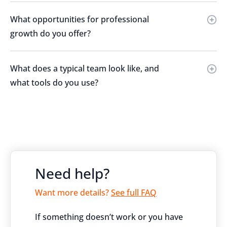
What opportunities for professional
growth do you offer?
What does a typical team look like, and
what tools do you use?
Need help?
Want more details?
See full FAQ
If something doesn’t work or you have