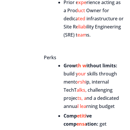
Prior experience acting as
a Product Owner for
dedicated infrastructure or
Site Reliability Engineering
(SRE) teams.
Perks
Growth without limits:
build your skills through
mentorship, internal
TechTalks, challenging
projects, and a dedicated
annual learning budget
Competitive
compensation:
get