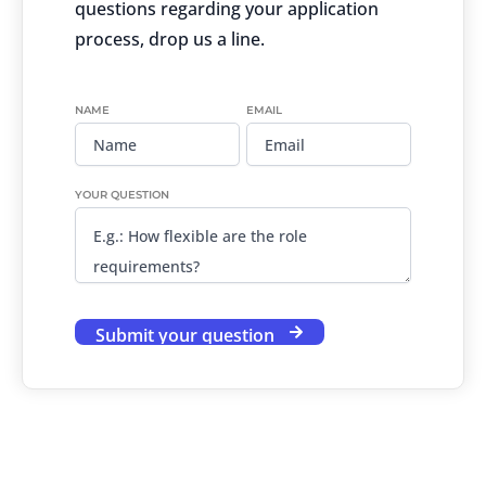
questions regarding your application
process, drop us a line.
NAME
EMAIL
YOUR QUESTION