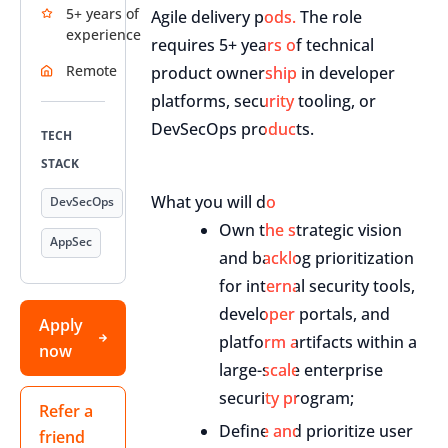
5+ years of
Agile delivery pods. The role
experience
requires 5+ years of technical
Remote
product ownership in developer
platforms, security tooling, or
DevSecOps products.
TECH
STACK
What you will do
DevSecOps
Own the strategic vision
AppSec
and backlog prioritization
for internal security tools,
developer portals, and
Apply
platform artifacts within a
now
large-scale enterprise
security program;
Refer a
Define and prioritize user
friend