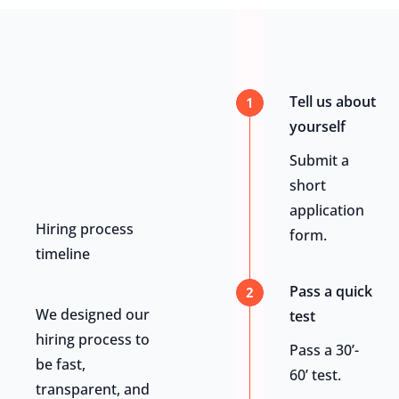
Tell us about
1
yourself
Submit a
short
application
Hiring process
form.
timeline
Pass a quick
2
We designed our
test
hiring process to
Pass a 30’-
be fast,
60’ test.
transparent, and