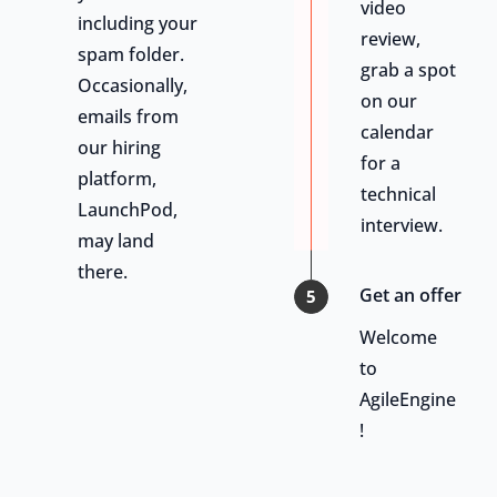
video
including your
review,
spam folder.
grab a spot
Occasionally,
on our
emails from
calendar
our hiring
for a
platform,
technical
LaunchPod,
interview.
may land
there.
Get an offer
5
Welcome
to
AgileEngine
!