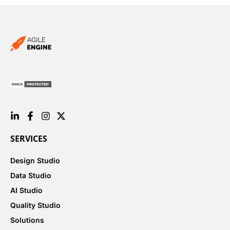
SERVICES
Design Studio
Data Studio
AI Studio
Quality Studio
Solutions