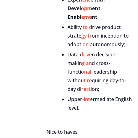
Development
Enablement
;
Ability to drive product
strategy from inception to
adoption autonomously;
Data-driven decision-
making and cross-
functional leadership
without requiring day-to-
day direction;
Upper-intermediate English
level.
Nice to haves