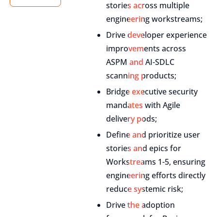
stories across multiple
engineering workstreams;
Drive developer experience
improvements across
ASPM and AI-SDLC
scanning products;
Bridge executive security
mandates with Agile
delivery pods;
Define and prioritize user
stories and epics for
Workstreams 1-5, ensuring
engineering efforts directly
reduce systemic risk;
Drive the adoption